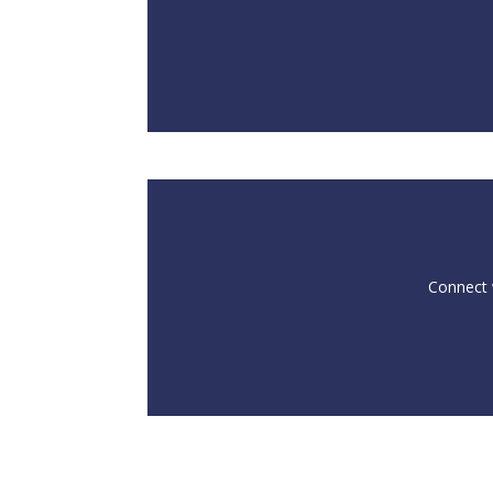
Connect w