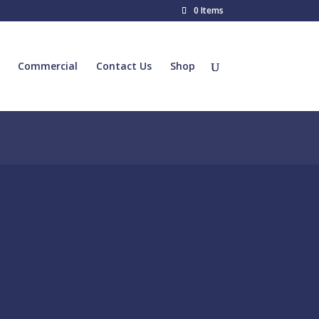
0 Items
Commercial
Contact Us
Shop