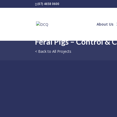
(07) 4658 0600
About Us
Feral Pigs – Control & 
< Back to All Projects