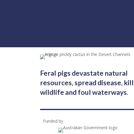
Feral pigs devastate natural
resources, spread disease, kill
wildlife and foul waterways.
Funded by