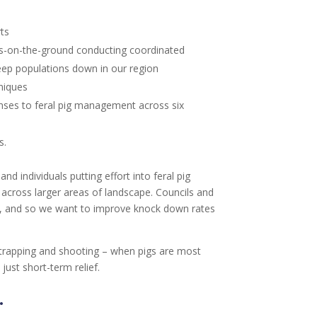
rts
ots-on-the-ground conducting coordinated
keep populations down in our region
niques
ses to feral pig management across six
s.
d individuals putting effort into feral pig
across larger areas of landscape. Councils and
trol, and so we want to improve knock down rates
g, trapping and shooting – when pigs are most
just short-term relief.
.