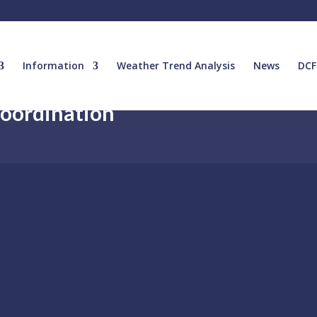
Information
Weather Trend Analysis
News
DCF
Coordination