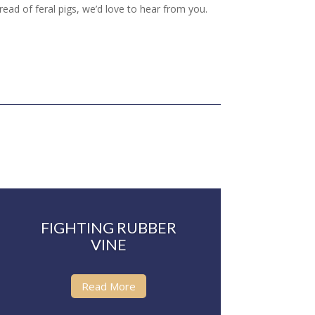
read of feral pigs, we’d love to hear from you.
FIGHTING RUBBER
VINE
Read More