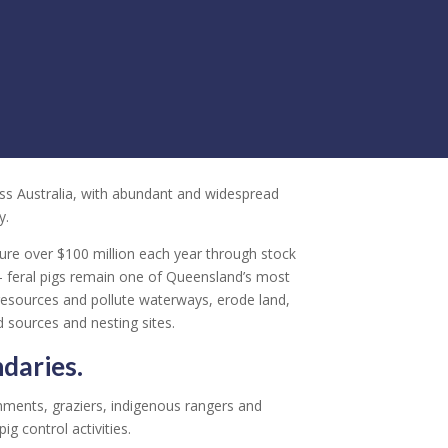
oss Australia, with abundant and widespread
y.
ture over $100 million each year through stock
– feral pigs remain one of Queensland’s most
resources and pollute waterways, erode land,
 sources and nesting sites.
daries.
nments, graziers, indigenous rangers and
ig control activities.