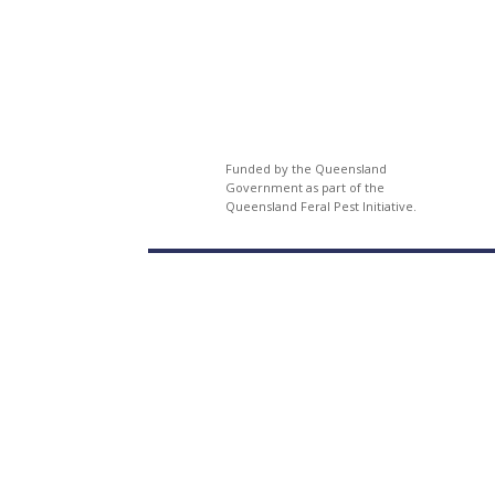
Funded by the Queensland
Government as part of the
Queensland Feral Pest Initiative.