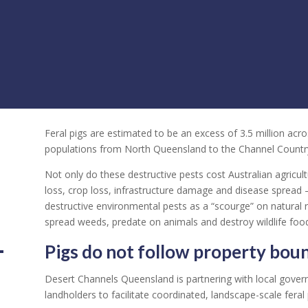
Feral pigs are estimated to be an excess of 3.5 million acr
populations from North Queensland to the Channel Countr
Not only do these destructive pests cost Australian agricul
loss, crop loss, infrastructure damage and disease spread 
destructive environmental pests as a “scourge” on natural 
spread weeds, predate on animals and destroy wildlife food
Pigs do not follow property boun
Desert Channels Queensland is partnering with local gover
landholders to facilitate coordinated, landscape-scale feral p