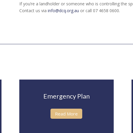
If you’re a landholder or someone who is controlling the sp
Contact us via
info@dcq.org.au
or call 07 4658 0600.
Emergency Plan
Read More