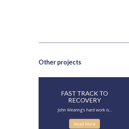
Other projects
FAST TRACK TO
RECOVERY
John Wearing's hard work is...
Read More