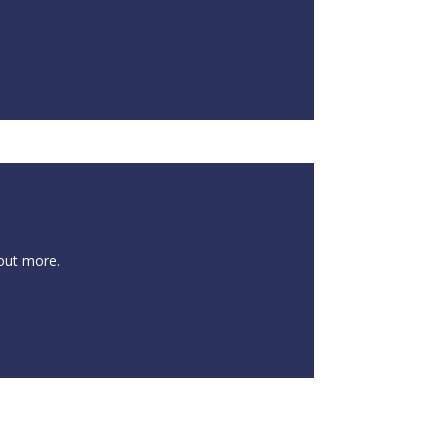
 out more.