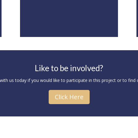
Like to be involved?
ith us today if you would like to participate in this project or to find
Click Here