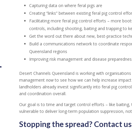
Capturing data on where feral pigs are
Creating “links” between existing feral pig control effo
Facilitating more feral pig control efforts – more bo
controls, including shooting, baiting and trapping to 
Get the word out there about new, best-practice tech
Build a communications network to coordinate respon
Queensland regions
Improving risk management and disease preparednes
Desert Channels Queensland is working with organisations an
management
now
to see how we can help increase impact 
landholders already invest significantly into feral pig con
and coordination overall.
Our goal is to time and target control efforts – like baitin
vulnerable to deliver long-term population suppression, not 
Stopping the spread? Contact us