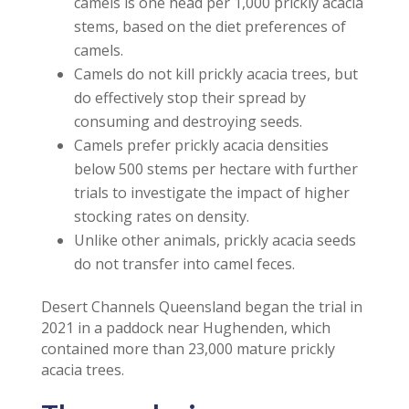
camels is one head per 1,000 prickly acacia
stems, based on the diet preferences of
camels.
Camels do not kill prickly acacia trees, but
do effectively stop their spread by
consuming and destroying seeds.
Camels prefer prickly acacia densities
below 500 stems per hectare with further
trials to investigate the impact of higher
stocking rates on density.
Unlike other animals, prickly acacia seeds
do not transfer into camel feces.
Desert Channels Queensland began the trial in
2021 in a paddock near Hughenden, which
contained more than 23,000 mature prickly
acacia trees.