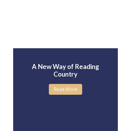
A New Way of Reading
Country
Read More