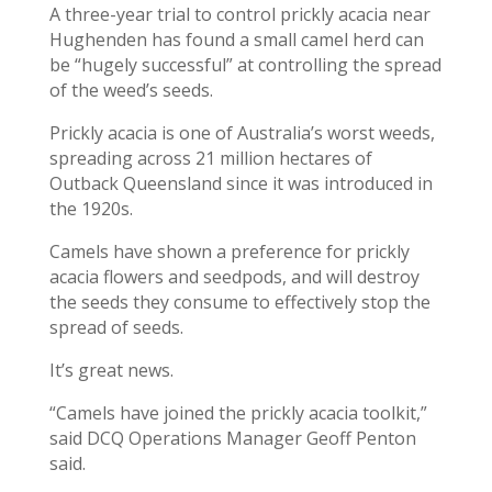
A three-year trial to control prickly acacia near
Hughenden has found a small camel herd can
be “hugely successful” at controlling the spread
of the weed’s seeds.
Prickly acacia is one of Australia’s worst weeds,
spreading across 21 million hectares of
Outback Queensland since it was introduced in
the 1920s.
Camels have shown a preference for prickly
acacia flowers and seedpods, and will destroy
the seeds they consume to effectively stop the
spread of seeds.
It’s great news.
“Camels have joined the prickly acacia toolkit,”
said DCQ Operations Manager Geoff Penton
said.