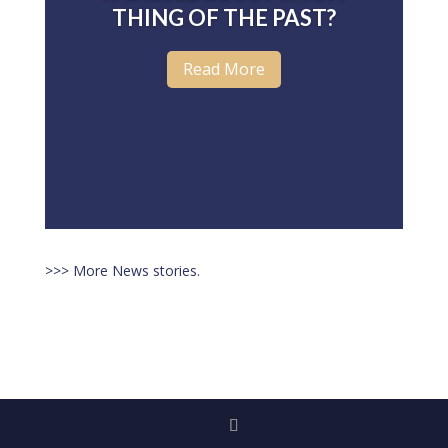
THING OF THE PAST?
Read More
>>> More News stories.