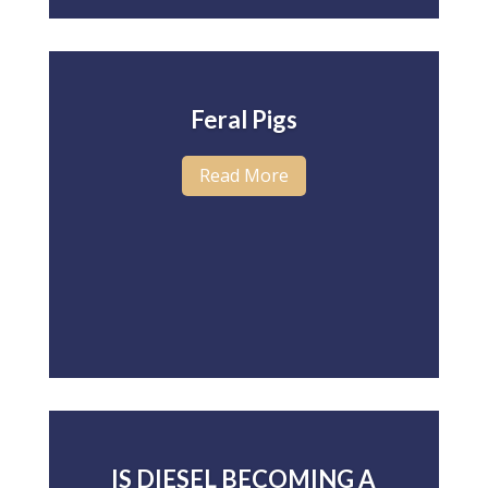
Feral Pigs
Read More
IS DIESEL BECOMING A