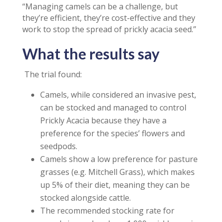
“Managing camels can be a challenge, but
they’re efficient, they’re cost-effective and they
work to stop the spread of prickly acacia seed.”
What the results say
The trial found:
Camels, while considered an invasive pest,
can be stocked and managed to control
Prickly Acacia because they have a
preference for the species’ flowers and
seedpods.
Camels show a low preference for pasture
grasses (e.g. Mitchell Grass), which makes
up 5% of their diet, meaning they can be
stocked alongside cattle.
The recommended stocking rate for