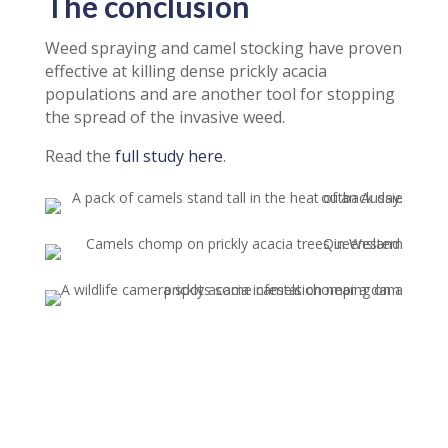
The conclusion
Weed spraying and camel stocking have proven
effective at killing dense prickly acacia
populations and are another tool for stopping
the spread of the invasive weed.
Read the
full study here
.