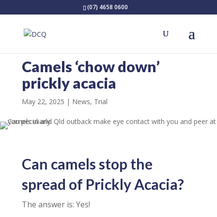
(07) 4658 0600
Camels ‘chow down’
prickly acacia
May 22, 2025
News
,
Trial
Can camels stop the
spread of Prickly Acacia?
The answer is: Yes!