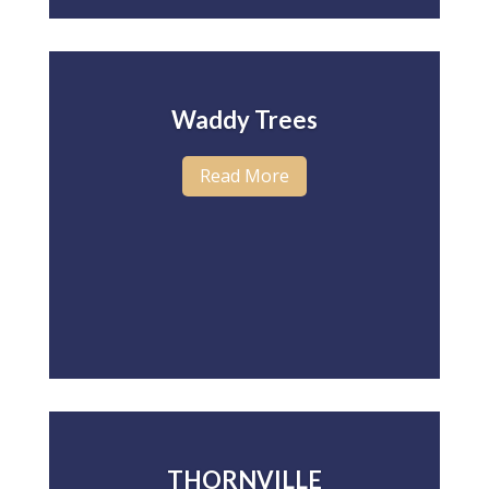
Waddy Trees
Read More
THORNVILLE