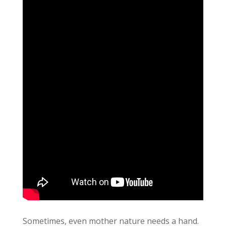
Sometimes, even mother nature needs a hand.