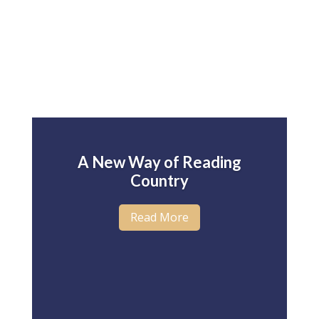
A New Way of Reading
Country
Read More