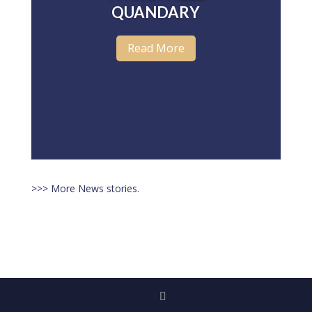
QUANDARY
Read More
>>> More News stories.