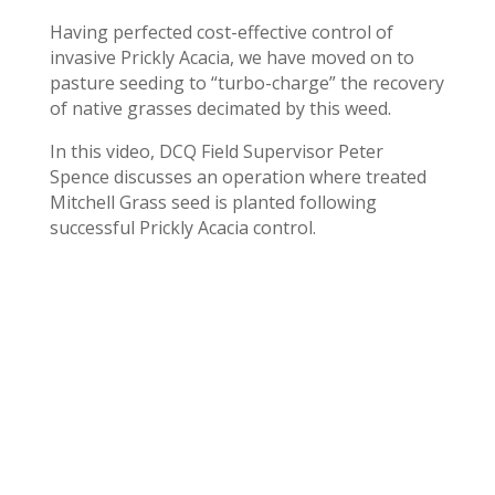
Having perfected cost-effective control of
invasive Prickly Acacia, we have moved on to
pasture seeding to “turbo-charge” the recovery
of native grasses decimated by this weed.
In this video, DCQ Field Supervisor Peter
Spence discusses an operation where treated
Mitchell Grass seed is planted following
successful Prickly Acacia control.