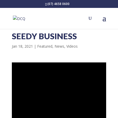
(07) 4658 0600
SEEDY BUSINESS
Jan 18, 2021
Featured
,
News
,
Videos