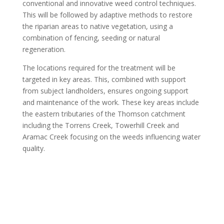
conventional and innovative weed control techniques.
This will be followed by adaptive methods to restore
the riparian areas to native vegetation, using a
combination of fencing, seeding or natural
regeneration.
The locations required for the treatment will be
targeted in key areas. This, combined with support
from subject landholders, ensures ongoing support
and maintenance of the work. These key areas include
the eastern tributaries of the Thomson catchment
including the Torrens Creek, Towerhill Creek and
Aramac Creek focusing on the weeds influencing water
quality.