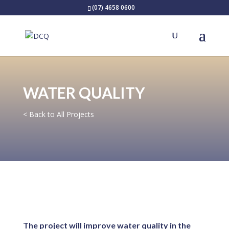
(07) 4658 0600
WATER QUALITY
< Back to All Projects
The project will improve water quality in the