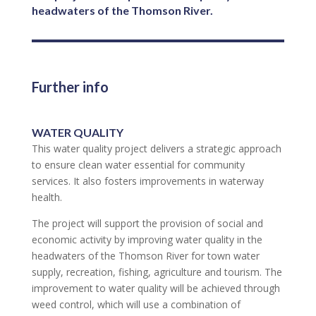
headwaters of the Thomson River.
Further info
WATER QUALITY
This water quality project delivers a strategic approach
to ensure clean water essential for community
services. It also fosters improvements in waterway
health.
The project will support the provision of social and
economic activity by improving water quality in the
headwaters of the Thomson River for town water
supply, recreation, fishing, agriculture and tourism. The
improvement to water quality will be achieved through
weed control, which will use a combination of