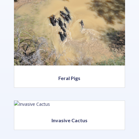
Feral Pigs
Invasive Cactus