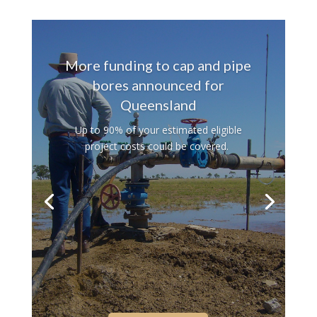
PHOTOS: A DRIVE-BY
GALLERY
The spectacle of a winter wildflower
season.