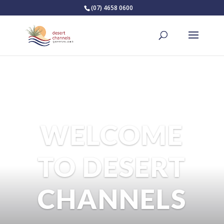
(07) 4658 0600
WELCOME
TO DESERT
CHANNELS