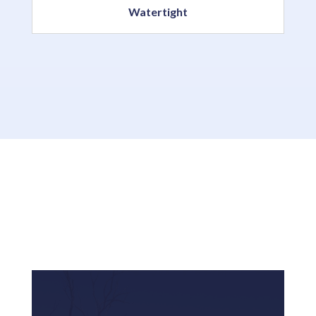
Watertight
Resources & News