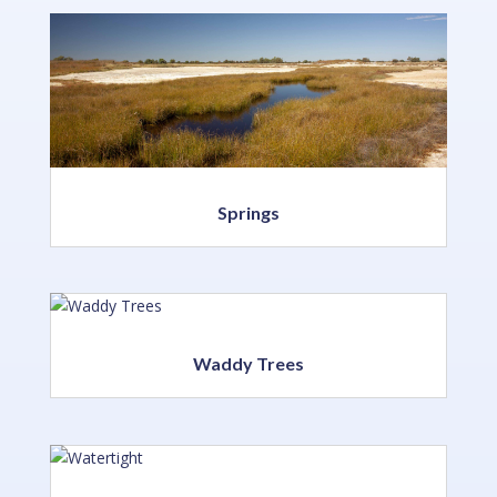
Springs
Waddy Trees