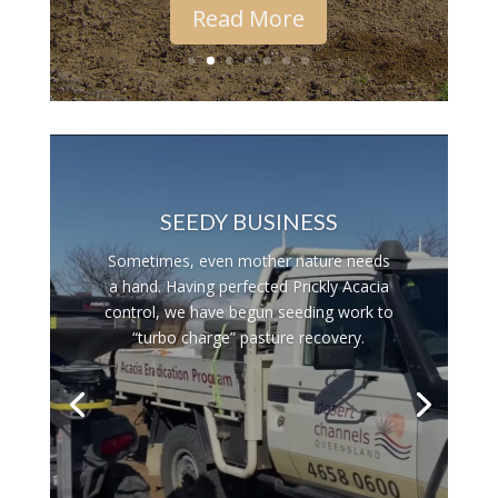
Read More
SUCCESS IN THE MAKING
With the summer rain, plants are now
leaping out of the ground.