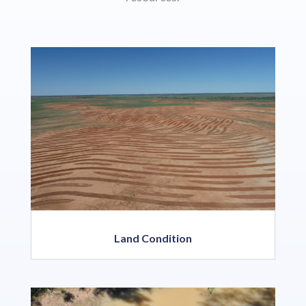
Land Condition