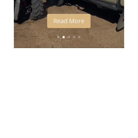
Read More
Desert Channels Queensland is supported by the
Australian Government's National Landcare
Programme and the Queensland Government