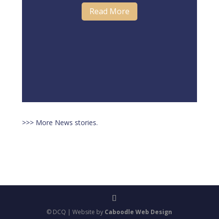
Read More
>>> More News stories.
© DCQ | Website by
Caboodle Web Design