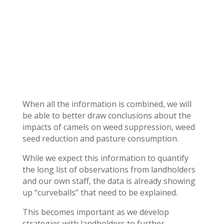
When all the information is combined, we will
be able to better draw conclusions about the
impacts of camels on weed suppression, weed
seed reduction and pasture consumption.
While we expect this information to quantify
the long list of observations from landholders
and our own staff, the data is already showing
up “curveballs” that need to be explained.
This becomes important as we develop
strategies with landholders to further