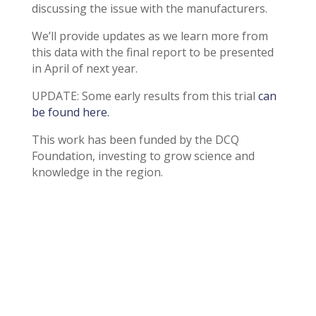
discussing the issue with the manufacturers.
We’ll provide updates as we learn more from
this data with the final report to be presented
in April of next year.
UPDATE: Some early results from this trial
can
be found here.
This work has been funded by the DCQ
Foundation, investing to grow science and
knowledge in the region.