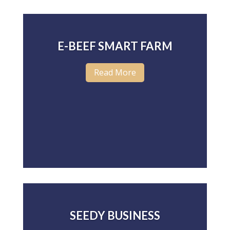
E-BEEF SMART FARM
Read More
SEEDY BUSINESS