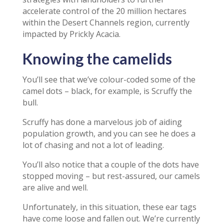
accelerate control of the 20 million hectares
within the Desert Channels region, currently
impacted by Prickly Acacia.
Knowing the camelids
You’ll see that we’ve colour-coded some of the
camel dots – black, for example, is Scruffy the
bull.
Scruffy has done a marvelous job of aiding
population growth, and you can see he does a
lot of chasing and not a lot of leading.
You’ll also notice that a couple of the dots have
stopped moving – but rest-assured, our camels
are alive and well.
Unfortunately, in this situation, these ear tags
have come loose and fallen out. We’re currently