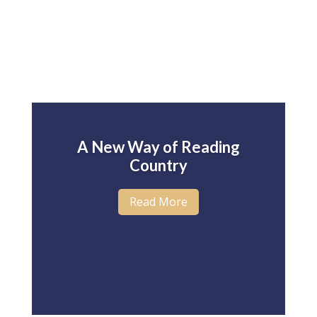
A New Way of Reading
Country
Read More