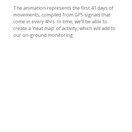
The animation represents the first 41 days of
movements, compiled from GPS signals that
come in every 4hrs. In time, we’ll be able to
create a ‘heat map’ of activity, which will add to
our on-ground monitoring.