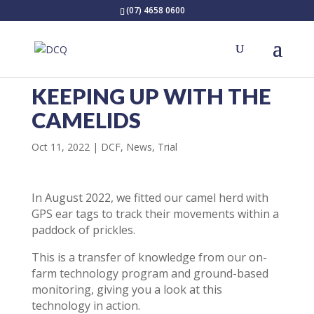
(07) 4658 0600
KEEPING UP WITH THE
CAMELIDS
Oct 11, 2022
DCF
,
News
,
Trial
In August 2022, we fitted our camel herd with
GPS ear tags to track their movements within a
paddock of prickles.
This is a transfer of knowledge from our on-
farm technology program and ground-based
monitoring, giving you a look at this
technology in action.