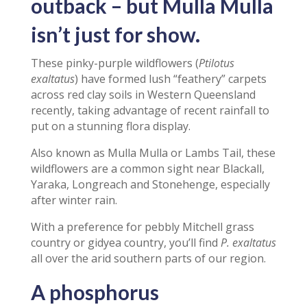
outback – but Mulla Mulla
isn’t just for show.
These pinky-purple wildflowers (
Ptilotus
exaltatus
) have formed lush “feathery” carpets
across red clay soils in Western Queensland
recently, taking advantage of recent rainfall to
put on a stunning flora display.
Also known as Mulla Mulla or Lambs Tail, these
wildflowers are a common sight near Blackall,
Yaraka, Longreach and Stonehenge, especially
after winter rain.
With a preference for pebbly Mitchell grass
country or gidyea country, you’ll find
P. exaltatus
all over the arid southern parts of our region.
A phosphorus