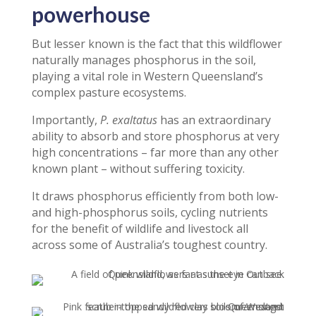
powerhouse
But lesser known is the fact that this wildflower
naturally manages phosphorus in the soil,
playing a vital role in Western Queensland’s
complex pasture ecosystems.
Importantly,
P. exaltatus
has an extraordinary
ability to absorb and store phosphorus at very
high concentrations – far more than any other
known plant – without suffering toxicity.
It draws phosphorus efficiently from both low-
and high-phosphorus soils, cycling nutrients
for the benefit of wildlife and livestock all
across some of Australia’s toughest country.