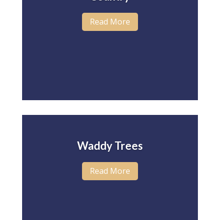
Read More
Waddy Trees
Read More