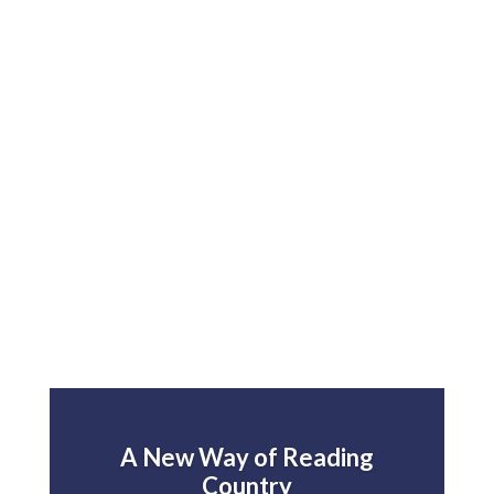
A New Way of Reading
Country