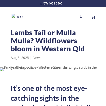
(07) 4658 0600
Lambs Tail or Mulla
Mulla? Wildflowers
bloom in Western Qld
Aug 8, 2025
News
It’s one of the most eye-
catching sights in the