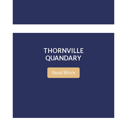
THORNVILLE
QUANDARY
Read More