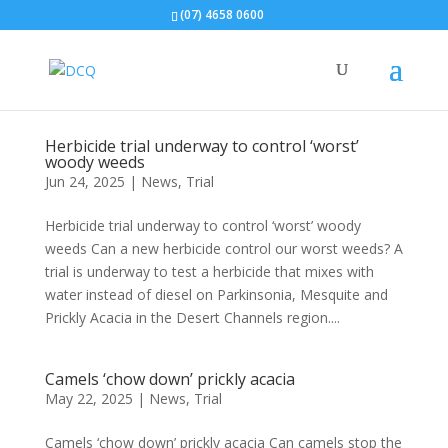
(07) 4658 0600
Herbicide trial underway to control ‘worst’
woody weeds
Jun 24, 2025
|
News
,
Trial
Herbicide trial underway to control ‘worst’ woody
weeds Can a new herbicide control our worst weeds? A
trial is underway to test a herbicide that mixes with
water instead of diesel on Parkinsonia, Mesquite and
Prickly Acacia in the Desert Channels region....
Camels ‘chow down’ prickly acacia
May 22, 2025
|
News
,
Trial
Camels ‘chow down’ prickly acacia Can camels stop the