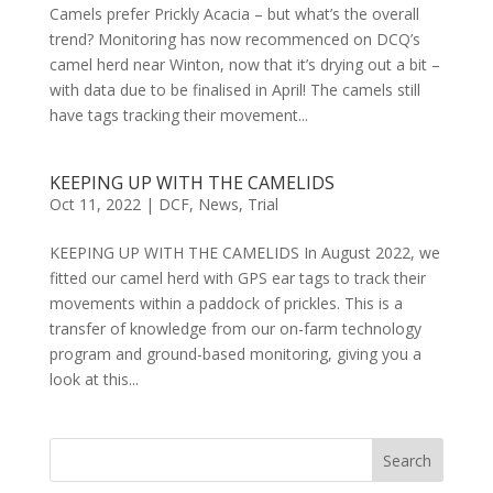
Camels prefer Prickly Acacia – but what’s the overall
trend? Monitoring has now recommenced on DCQ’s
camel herd near Winton, now that it’s drying out a bit –
with data due to be finalised in April! The camels still
have tags tracking their movement...
KEEPING UP WITH THE CAMELIDS
Oct 11, 2022
|
DCF
,
News
,
Trial
KEEPING UP WITH THE CAMELIDS In August 2022, we
fitted our camel herd with GPS ear tags to track their
movements within a paddock of prickles. This is a
transfer of knowledge from our on-farm technology
program and ground-based monitoring, giving you a
look at this...