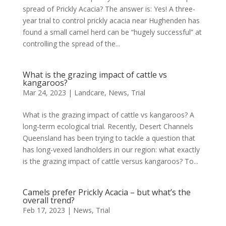
spread of Prickly Acacia? The answer is: Yes! A three-
year trial to control prickly acacia near Hughenden has
found a small camel herd can be “hugely successful” at
controlling the spread of the...
What is the grazing impact of cattle vs
kangaroos?
Mar 24, 2023
|
Landcare
,
News
,
Trial
What is the grazing impact of cattle vs kangaroos? A
long-term ecological trial. Recently, Desert Channels
Queensland has been trying to tackle a question that
has long-vexed landholders in our region: what exactly
is the grazing impact of cattle versus kangaroos? To...
Camels prefer Prickly Acacia – but what’s the
overall trend?
Feb 17, 2023
|
News
,
Trial