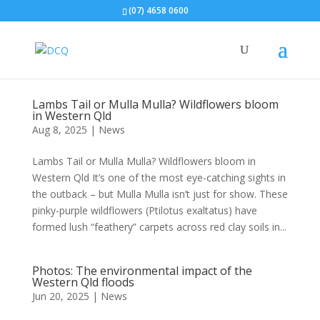
(07) 4658 0600
Lambs Tail or Mulla Mulla? Wildflowers bloom
in Western Qld
Aug 8, 2025
|
News
Lambs Tail or Mulla Mulla? Wildflowers bloom in
Western Qld It’s one of the most eye-catching sights in
the outback – but Mulla Mulla isn’t just for show. These
pinky-purple wildflowers (Ptilotus exaltatus) have
formed lush “feathery” carpets across red clay soils in...
Photos: The environmental impact of the
Western Qld floods
Jun 20, 2025
|
News