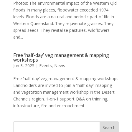
Photos: The environmental impact of the Western Qld
floods In many places, floodwater exceeded 1974
levels. Floods are a natural and periodic part of life in
Western Queensland. They rejuvenate grasses. They
spread seeds. They revitalise pastures, wildflowers
and...
Free ‘half-day’ veg management & mapping
workshops
Jun 3, 2025
|
Events
,
News
Free ‘half-day’ veg management & mapping workshops
Landholders are invited to join a “half-day” mapping
and vegetation management workshop in the Desert
Channels region. 1-on-1 support Q&A on thinning,
infrastructure, fire and encroachment...