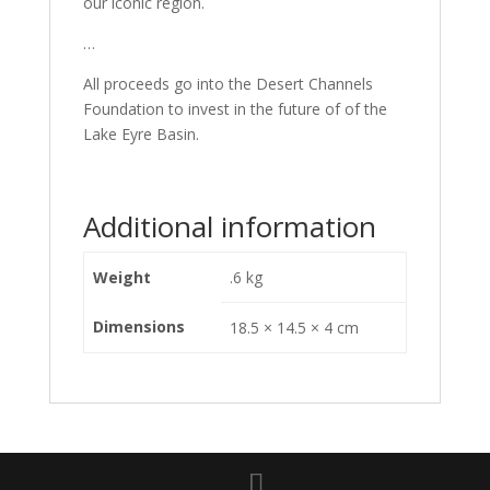
our iconic region.
…
All proceeds go into the Desert Channels
Foundation to invest in the future of of the
Lake Eyre Basin.
Additional information
Weight
.6 kg
Dimensions
18.5 × 14.5 × 4 cm