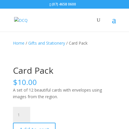
(07) 4658 0600
Home
/
Gifts and Stationery
/ Card Pack
Card Pack
$
10.00
A set of 12 beautiful cards with envelopes using
images from the region.
Card
Pack
quantity