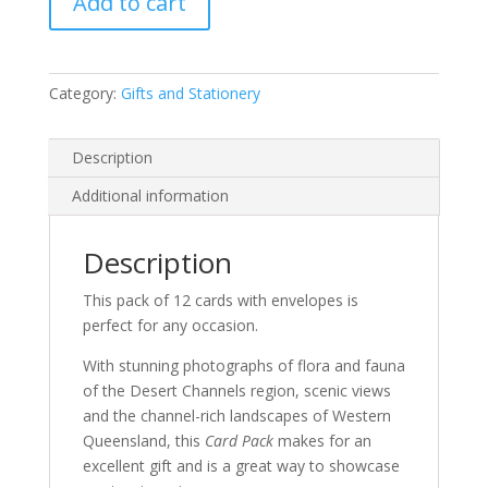
Add to cart
Category:
Gifts and Stationery
Description
Additional information
Description
This pack of 12 cards with envelopes is
perfect for any occasion.
With stunning photographs of flora and fauna
of the Desert Channels region, scenic views
and the channel-rich landscapes of Western
Queensland, this
Card Pack
makes for an
excellent gift and is a great way to showcase