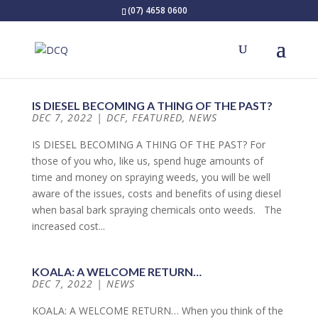
(07) 4658 0600
IS DIESEL BECOMING A THING OF THE PAST?
DEC 7, 2022
|
DCF
,
FEATURED
,
NEWS
IS DIESEL BECOMING A THING OF THE PAST? For
those of you who, like us, spend huge amounts of
time and money on spraying weeds, you will be well
aware of the issues, costs and benefits of using diesel
when basal bark spraying chemicals onto weeds. The
increased cost...
KOALA: A WELCOME RETURN…
DEC 7, 2022
|
NEWS
KOALA: A WELCOME RETURN… When you think of the