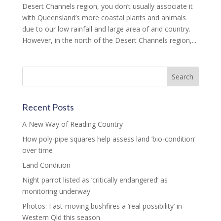
Desert Channels region, you don’t usually associate it
with Queensland’s more coastal plants and animals
due to our low rainfall and large area of arid country.
However, in the north of the Desert Channels region,...
Recent Posts
A New Way of Reading Country
How poly-pipe squares help assess land ‘bio-condition’
over time
Land Condition
Night parrot listed as ‘critically endangered’ as
monitoring underway
Photos: Fast-moving bushfires a ‘real possibility’ in
Western Qld this season